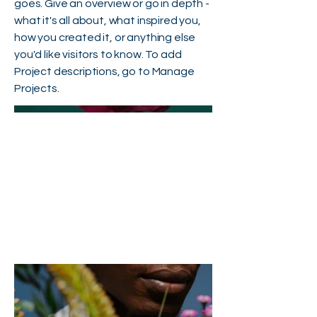
goes. Give an overview or go in depth -
what it's all about, what inspired you,
how you created it, or anything else
you'd like visitors to know. To add
Project descriptions, go to Manage
Projects.