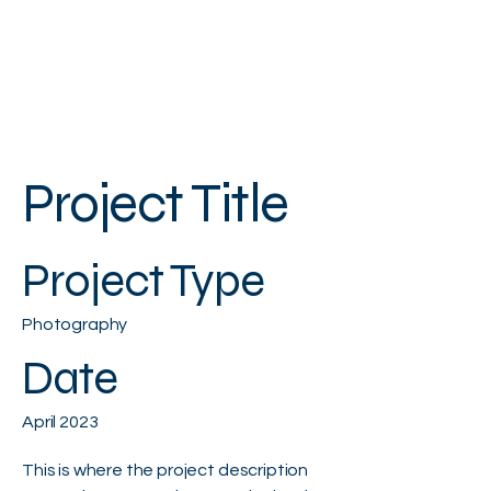
Project Title
Project Type
Photography
Date
April 2023
This is where the project description