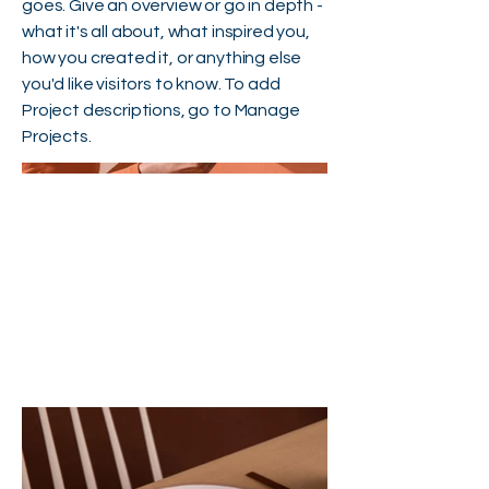
goes. Give an overview or go in depth -
what it's all about, what inspired you,
how you created it, or anything else
you'd like visitors to know. To add
Project descriptions, go to Manage
Projects.