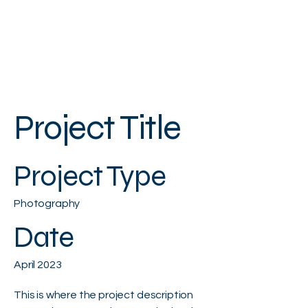
Project Title
Project Type
Photography
Date
April 2023
This is where the project description