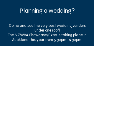
Planning a wedding?
Come and see the very best wedding vendors
under one roof!
The NZWVA Showcase/Expo is taking place in
Auckland this year from 5.30pm- 9.30pm.
(FREE EVENT)
The Mortgage Hub
2026 NZWVA
Wedding Showcase
Fri, 14 Aug
RSVP