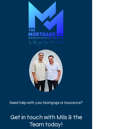
Need help with your Mortgage or Insurance?
Get in touch with Mils & the
Team today!