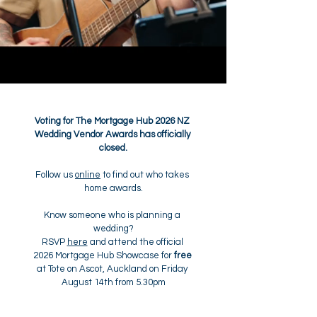
Voting for The Mortgage Hub 2026 NZ 
Wedding Vendor Awards has officially 
closed.
Follow us 
online
 to find out who takes 
home awards.
Know someone who is planning a 
wedding?
RSVP 
here
 and attend the official 
2026 Mortgage Hub Showcase for 
free
at Tote on Ascot, Auckland on Friday 
August 14th from 5.30pm