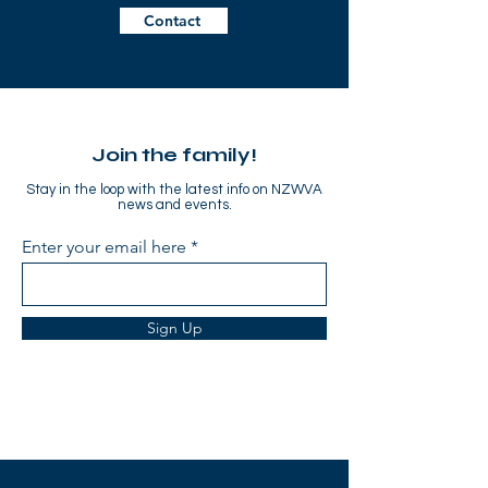
Contact
Join the family!
Stay in the loop with the latest info on NZWVA
news and events.
Enter your email here
Sign Up