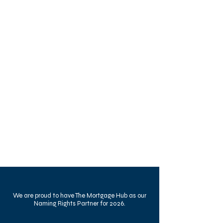
We are proud to have The Mortgage Hub as our
Naming Rights Partner for 2026.